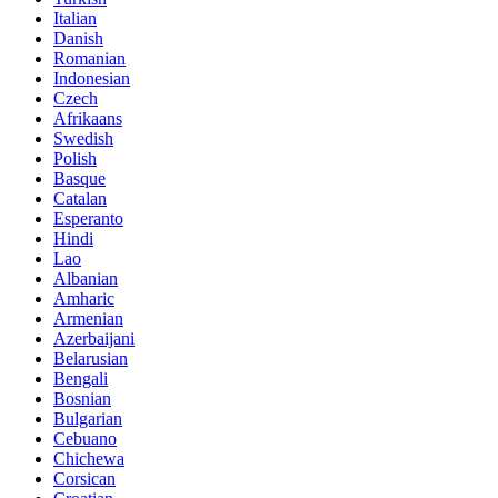
Italian
Danish
Romanian
Indonesian
Czech
Afrikaans
Swedish
Polish
Basque
Catalan
Esperanto
Hindi
Lao
Albanian
Amharic
Armenian
Azerbaijani
Belarusian
Bengali
Bosnian
Bulgarian
Cebuano
Chichewa
Corsican