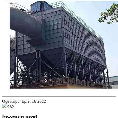
Oge nzipu: Eprel-16-2022
kpọtụrụ anyị