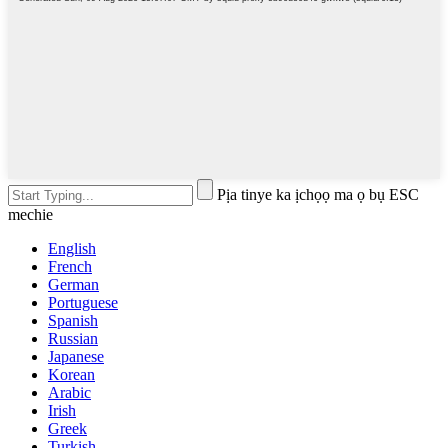
Pịa tinye ka ịchọọ ma ọ bụ ESC
mechie
English
French
German
Portuguese
Spanish
Russian
Japanese
Korean
Arabic
Irish
Greek
Turkish