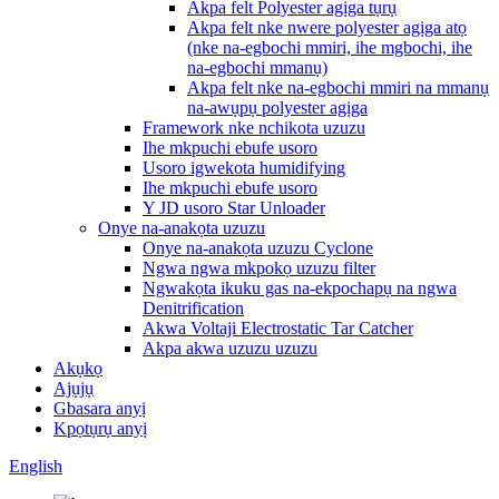
Akpa felt Polyester agịga tụrụ
Akpa felt nke nwere polyester agịga atọ
(nke na-egbochi mmiri, ihe mgbochi, ihe
na-egbochi mmanụ)
Akpa felt nke na-egbochi mmiri na mmanụ
na-awụpụ polyester agịga
Framework nke nchikota uzuzu
Ihe mkpuchi ebufe usoro
Usoro igwekota humidifying
Ihe mkpuchi ebufe usoro
Y JD usoro Star Unloader
Onye na-anakọta uzuzu
Onye na-anakọta uzuzu Cyclone
Ngwa ngwa mkpokọ uzuzu filter
Ngwakọta ikuku gas na-ekpochapụ na ngwa
Denitrification
Akwa Voltaji Electrostatic Tar Catcher
Akpa akwa uzuzu uzuzu
Akụkọ
Ajụjụ
Gbasara anyị
Kpọtụrụ anyị
English