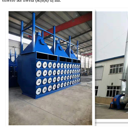
enwere ike nweta ọkọlọtọ dị ala.