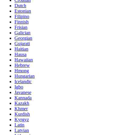
Croatian
Dutch
Estonian
Filipino
Finnish
Frisian
Galician
Georgian
Gujarati
Haitian
Hausa
Hawaiian
Hebrew
Hmong
Hungarian
Icelandic
Igbo
Javanese
Kannada
Kazakh
Khmer
Kurdish
Kyrgyz
Latin
Latvian