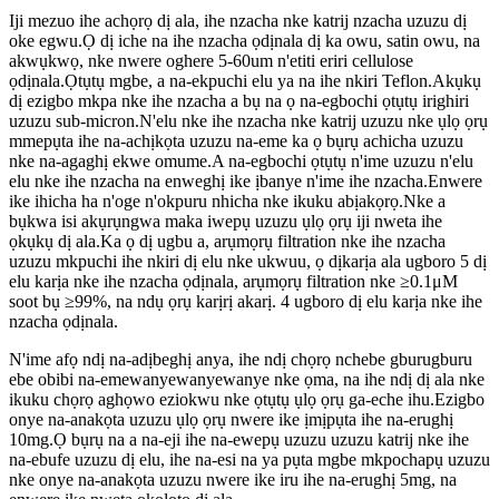
Iji mezuo ihe achọrọ dị ala, ihe nzacha nke katrij nzacha uzuzu dị
oke egwu.Ọ dị iche na ihe nzacha ọdịnala dị ka owu, satin owu, na
akwụkwọ, nke nwere oghere 5-60um n'etiti eriri cellulose
ọdịnala.Ọtụtụ mgbe, a na-ekpuchi elu ya na ihe nkiri Teflon.Akụkụ
dị ezigbo mkpa nke ihe nzacha a bụ na ọ na-egbochi ọtụtụ irighiri
uzuzu sub-micron.N'elu nke ihe nzacha nke katrij uzuzu nke ụlọ ọrụ
mmepụta ihe na-achịkọta uzuzu na-eme ka ọ bụrụ achicha uzuzu
nke na-agaghị ekwe omume.A na-egbochi ọtụtụ n'ime uzuzu n'elu
elu nke ihe nzacha na enweghị ike ịbanye n'ime ihe nzacha.Enwere
ike ihicha ha n'oge n'okpuru nhicha nke ikuku abịakọrọ.Nke a
bụkwa isi akụrụngwa maka iwepụ uzuzu ụlọ ọrụ iji nweta ihe
ọkụkụ dị ala.Ka ọ dị ugbu a, arụmọrụ filtration nke ihe nzacha
uzuzu mkpuchi ihe nkiri dị elu nke ukwuu, ọ dịkarịa ala ugboro 5 dị
elu karịa nke ihe nzacha ọdịnala, arụmọrụ filtration nke ≥0.1μM
soot bụ ≥99%, na ndụ ọrụ karịrị akarị. 4 ugboro dị elu karịa nke ihe
nzacha ọdịnala.
N'ime afọ ndị na-adịbeghị anya, ihe ndị chọrọ nchebe gburugburu
ebe obibi na-emewanyewanyewanye nke ọma, na ihe ndị dị ala nke
ikuku chọrọ aghọwo eziokwu nke ọtụtụ ụlọ ọrụ ga-eche ihu.Ezigbo
onye na-anakọta uzuzu ụlọ ọrụ nwere ike ịmịpụta ihe na-erughị
10mg.Ọ bụrụ na a na-eji ihe na-ewepụ uzuzu uzuzu katrij nke ihe
na-ebufe uzuzu dị elu, ihe na-esi na ya pụta mgbe mkpochapụ uzuzu
nke onye na-anakọta uzuzu nwere ike iru ihe na-erughị 5mg, na