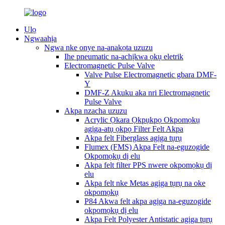
Ụlọ
Ngwaahịa
Ngwa nke onye na-anakọta uzuzu
Ihe pneumatic na-achịkwa ọkụ eletrik
Electromagnetic Pulse Valve
Valve Pulse Electromagnetic gbara DMF-
Y
DMF-Z Akuku aka nri Electromagnetic
Pulse Valve
Akpa nzacha uzuzu
Acrylic Ọkara Ọkpụkpọ Okpomọkụ
agịga-atụ ọkpọ Filter Felt Akpa
Akpa felt Fiberglass agịga tụrụ
Flumex (FMS) Akpa Felt na-eguzogide
Okpomọkụ dị elu
Akpa felt filter PPS nwere okpomọkụ dị
elu
Akpa felt nke Metas agịga tụrụ na oke
okpomọkụ
P84 Akwa felt akpa agịga na-eguzogide
okpomọkụ dị elu
Akpa Felt Polyester Antistatic agịga tụrụ