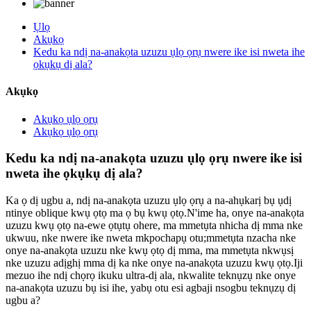
Ụlọ
Akụkọ
Kedu ka ndị na-anakọta uzuzu ụlọ ọrụ nwere ike isi nweta ihe
ọkụkụ dị ala?
Akụkọ
Akụkọ ụlọ ọrụ
Akụkọ ụlọ ọrụ
Kedu ka ndị na-anakọta uzuzu ụlọ ọrụ nwere ike isi
nweta ihe ọkụkụ dị ala?
Ka ọ dị ugbu a, ndị na-anakọta uzuzu ụlọ ọrụ a na-ahụkarị bụ ụdị
ntinye oblique kwụ ọtọ ma ọ bụ kwụ ọtọ.N'ime ha, onye na-anakọta
uzuzu kwụ ọtọ na-ewe ọtụtụ ohere, ma mmetụta nhicha dị mma nke
ukwuu, nke nwere ike nweta mkpochapụ otu;mmetụta nzacha nke
onye na-anakọta uzuzu nke kwụ ọtọ dị mma, ma mmetụta nkwụsị
nke uzuzu adịghị mma dị ka nke onye na-anakọta uzuzu kwụ ọtọ.Iji
mezuo ihe ndị chọrọ ikuku ultra-dị ala, nkwalite teknụzụ nke onye
na-anakọta uzuzu bụ isi ihe, yabụ otu esi agbaji nsogbu teknụzụ dị
ugbu a?