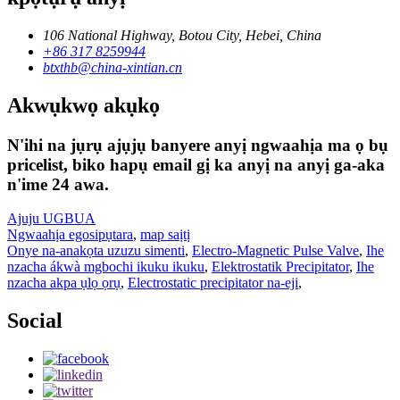
106 National Highway, Botou City, Hebei, China
+86 317 8259944
btxthb@china-xintian.cn
Akwụkwọ akụkọ
N'ihi na jụrụ ajụjụ banyere anyị ngwaahịa ma ọ bụ
pricelist, biko hapụ email gị ka anyị na anyị ga-aka
n'ime 24 awa.
Ajuju UGBUA
Ngwaahịa egosipụtara
,
map saịtị
Onye na-anakọta uzuzu simenti
,
Electro-Magnetic Pulse Valve
,
Ihe
nzacha ákwà mgbochi ikuku ikuku
,
Elektrostatik Precipitator
,
Ihe
nzacha akpa ụlọ ọrụ
,
Electrostatic precipitator na-eji
,
Social