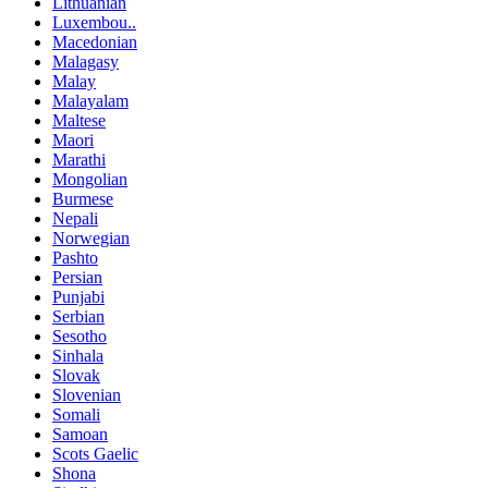
Lithuanian
Luxembou..
Macedonian
Malagasy
Malay
Malayalam
Maltese
Maori
Marathi
Mongolian
Burmese
Nepali
Norwegian
Pashto
Persian
Punjabi
Serbian
Sesotho
Sinhala
Slovak
Slovenian
Somali
Samoan
Scots Gaelic
Shona