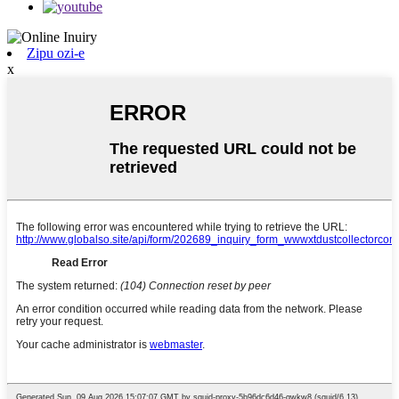
Zipu ozi-e
x