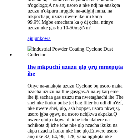
n'ogologo;A na-arụ usoro a nke ndị na-anakọta
uzuzu n'okpuru nrụgide na-adịghị mma, na
mkpochapụ uzuzu nwere ike iru karịa
99.9%.Mgbe emechara ka ọ dị ọcha, ntinye
uzuzu nke gas bụ 10-50mg/Nm³.
ajuju
nkọwa
Ihe mkpuchi uzuzu ụlọ ọrụ mmepụta
ihe
Onye na-anakọta uzuzu Cyclone bụ usoro maka
nzacha uzuzu na flue gas/gas.A na-ejikarị eme
ihe iji sachaa gas uzuzu ma nwetaghachi ihe.The
shei nke ikuku pulse jet bag filter bụ ụdị dị n'èzí,
nke nwere shei, ụlọ, ash hopper, usoro nkwụsị,
usoro ịgba ọgwụ na usoro nchịkwa akpaka.Ọ
nwere ọtụtụ nkọwa dị iche iche dabere na
nchikota dị iche iche nke ụlọ nzacha ikuku na
akpa nzacha ikuku nke ime ụlọ.Enwere usoro
anọ nke 32, 64, 96, 128, yana ngụkọta nke