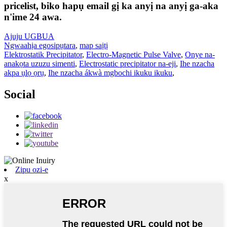
pricelist, biko hapụ email gị ka anyị na anyị ga-aka
n'ime 24 awa.
Ajuju UGBUA
Ngwaahịa egosipụtara
,
map saịtị
Elektrostatik Precipitator
,
Electro-Magnetic Pulse Valve
,
Onye na-
anakọta uzuzu simenti
,
Electrostatic precipitator na-eji
,
Ihe nzacha
akpa ụlọ ọrụ
,
Ihe nzacha ákwà mgbochi ikuku ikuku
,
Social
Zipu ozi-e
x