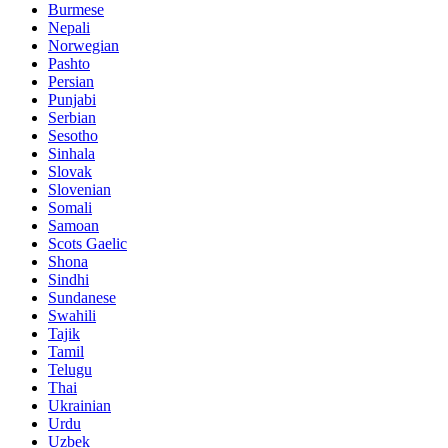
Burmese
Nepali
Norwegian
Pashto
Persian
Punjabi
Serbian
Sesotho
Sinhala
Slovak
Slovenian
Somali
Samoan
Scots Gaelic
Shona
Sindhi
Sundanese
Swahili
Tajik
Tamil
Telugu
Thai
Ukrainian
Urdu
Uzbek