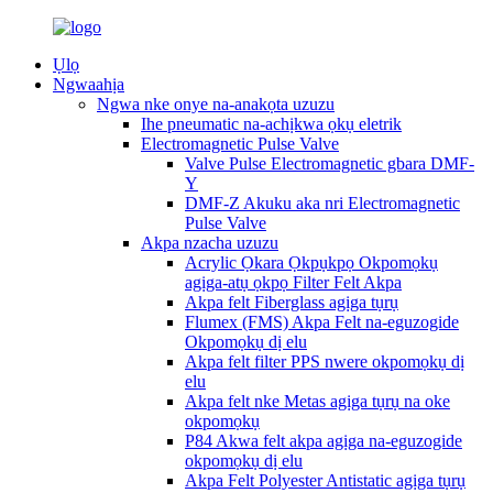
Ụlọ
Ngwaahịa
Ngwa nke onye na-anakọta uzuzu
Ihe pneumatic na-achịkwa ọkụ eletrik
Electromagnetic Pulse Valve
Valve Pulse Electromagnetic gbara DMF-
Y
DMF-Z Akuku aka nri Electromagnetic
Pulse Valve
Akpa nzacha uzuzu
Acrylic Ọkara Ọkpụkpọ Okpomọkụ
agịga-atụ ọkpọ Filter Felt Akpa
Akpa felt Fiberglass agịga tụrụ
Flumex (FMS) Akpa Felt na-eguzogide
Okpomọkụ dị elu
Akpa felt filter PPS nwere okpomọkụ dị
elu
Akpa felt nke Metas agịga tụrụ na oke
okpomọkụ
P84 Akwa felt akpa agịga na-eguzogide
okpomọkụ dị elu
Akpa Felt Polyester Antistatic agịga tụrụ