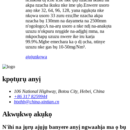
akpa nzacha ikuku nke ime ụlọ.Enwere usoro
anọ nke 32, 64, 96, 128, yana ngụkọta nke
nkọwa usoro 33 zuru ezu;Ihe nzacha akpa
nzacha bụ 130mm na dayameta na 2500mm
n'ogologo;A na-arụ usoro a nke ndị na-anakọta
uzuzu n'okpuru nrụgide na-adịghị mma, na
mkpochapụ uzuzu nwere ike iru karịa
99.9%.Mgbe emechara ka ọ dị ọcha, ntinye
uzuzu nke gas bụ 10-50mg/Nm³.
ajuju
nkọwa
kpọtụrụ anyị
106 National Highway, Botou City, Hebei, China
+86 317 8259944
btxthb@china-xintian.cn
Akwụkwọ akụkọ
N'ihi na jụrụ ajụjụ banyere anyị ngwaahịa ma ọ bụ