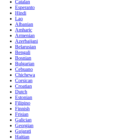
Catalan
Esperanto
Hindi
Lao
Albanian
Amharic
Armenian
Azerbaijani
Belarusian
Bengali
Bosnian
Bulgarian
Cebuano
Chichewa
Corsican
Croatian
Dutch
Estonian
Filipino
Finnish
Frisian
Galician
Georgian
Gujarati
Haitian