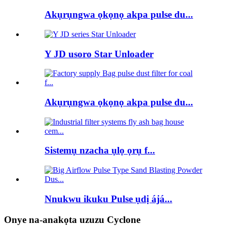
Akụrụngwa ọkọnọ akpa pulse du...
Y JD usoro Star Unloader
Akụrụngwa ọkọnọ akpa pulse du...
Sistemụ nzacha ụlọ ọrụ f...
Nnukwu ikuku Pulse ụdị ájá...
Onye na-anakọta uzuzu Cyclone