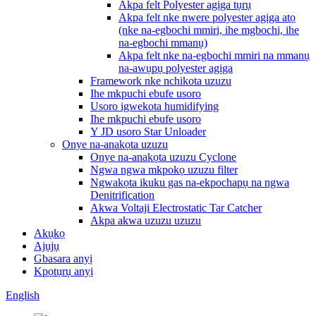
Akpa felt Polyester agịga tụrụ
Akpa felt nke nwere polyester agịga atọ
(nke na-egbochi mmiri, ihe mgbochi, ihe
na-egbochi mmanụ)
Akpa felt nke na-egbochi mmiri na mmanụ
na-awụpụ polyester agịga
Framework nke nchikota uzuzu
Ihe mkpuchi ebufe usoro
Usoro igwekota humidifying
Ihe mkpuchi ebufe usoro
Y JD usoro Star Unloader
Onye na-anakọta uzuzu
Onye na-anakọta uzuzu Cyclone
Ngwa ngwa mkpokọ uzuzu filter
Ngwakọta ikuku gas na-ekpochapụ na ngwa
Denitrification
Akwa Voltaji Electrostatic Tar Catcher
Akpa akwa uzuzu uzuzu
Akụkọ
Ajụjụ
Gbasara anyị
Kpọtụrụ anyị
English