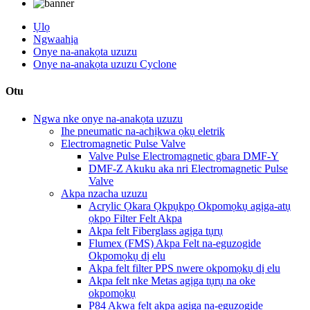
Ụlọ
Ngwaahịa
Onye na-anakọta uzuzu
Onye na-anakọta uzuzu Cyclone
Otu
Ngwa nke onye na-anakọta uzuzu
Ihe pneumatic na-achịkwa ọkụ eletrik
Electromagnetic Pulse Valve
Valve Pulse Electromagnetic gbara DMF-Y
DMF-Z Akuku aka nri Electromagnetic Pulse
Valve
Akpa nzacha uzuzu
Acrylic Ọkara Ọkpụkpọ Okpomọkụ agịga-atụ
ọkpọ Filter Felt Akpa
Akpa felt Fiberglass agịga tụrụ
Flumex (FMS) Akpa Felt na-eguzogide
Okpomọkụ dị elu
Akpa felt filter PPS nwere okpomọkụ dị elu
Akpa felt nke Metas agịga tụrụ na oke
okpomọkụ
P84 Akwa felt akpa agịga na-eguzogide