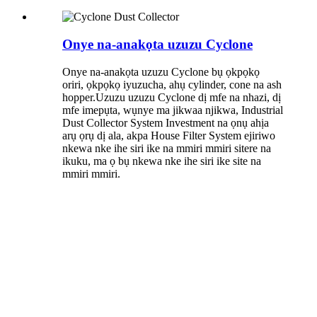
Onye na-anakọta uzuzu Cyclone
Onye na-anakọta uzuzu Cyclone bụ ọkpọkọ
oriri, ọkpọkọ iyuzucha, ahụ cylinder, cone na ash
hopper.Uzuzu uzuzu Cyclone dị mfe na nhazi, dị
mfe imepụta, wụnye ma jikwaa njikwa, Industrial
Dust Collector System Investment na ọnụ ahịa
arụ ọrụ dị ala, akpa House Filter System ejiriwo
nkewa nke ihe siri ike na mmiri mmiri sitere na
ikuku, ma ọ bụ nkewa nke ihe siri ike site na
mmiri mmiri.