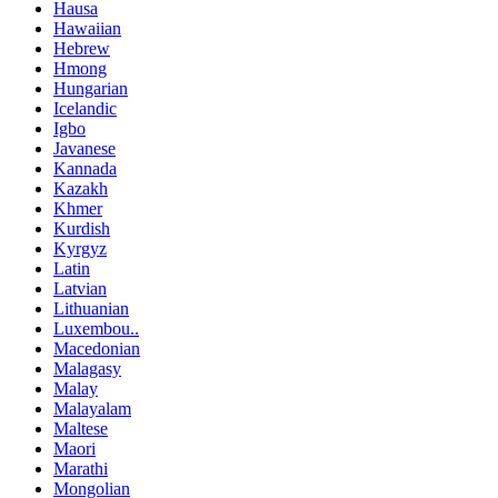
Hausa
Hawaiian
Hebrew
Hmong
Hungarian
Icelandic
Igbo
Javanese
Kannada
Kazakh
Khmer
Kurdish
Kyrgyz
Latin
Latvian
Lithuanian
Luxembou..
Macedonian
Malagasy
Malay
Malayalam
Maltese
Maori
Marathi
Mongolian