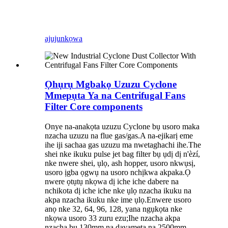
ajuju
nkọwa
Ọhụrụ Mgbakọ Uzuzu Cyclone
Mmepụta Ya na Centrifugal Fans
Filter Core components
Onye na-anakọta uzuzu Cyclone bụ usoro maka
nzacha uzuzu na flue gas/gas.A na-ejikarị eme
ihe iji sachaa gas uzuzu ma nwetaghachi ihe.The
shei nke ikuku pulse jet bag filter bụ ụdị dị n'èzí,
nke nwere shei, ụlọ, ash hopper, usoro nkwụsị,
usoro ịgba ọgwụ na usoro nchịkwa akpaka.Ọ
nwere ọtụtụ nkọwa dị iche iche dabere na
nchikota dị iche iche nke ụlọ nzacha ikuku na
akpa nzacha ikuku nke ime ụlọ.Enwere usoro
anọ nke 32, 64, 96, 128, yana ngụkọta nke
nkọwa usoro 33 zuru ezu;Ihe nzacha akpa
nzacha bụ 130mm na dayameta na 2500mm