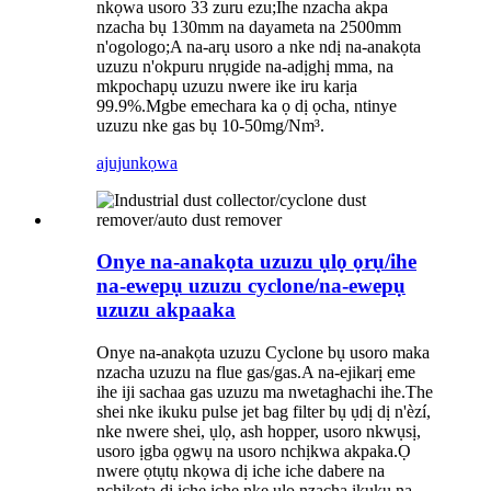
nkọwa usoro 33 zuru ezu;Ihe nzacha akpa
nzacha bụ 130mm na dayameta na 2500mm
n'ogologo;A na-arụ usoro a nke ndị na-anakọta
uzuzu n'okpuru nrụgide na-adịghị mma, na
mkpochapụ uzuzu nwere ike iru karịa
99.9%.Mgbe emechara ka ọ dị ọcha, ntinye
uzuzu nke gas bụ 10-50mg/Nm³.
ajuju
nkọwa
Onye na-anakọta uzuzu ụlọ ọrụ/ihe
na-ewepụ uzuzu cyclone/na-ewepụ
uzuzu akpaaka
Onye na-anakọta uzuzu Cyclone bụ usoro maka
nzacha uzuzu na flue gas/gas.A na-ejikarị eme
ihe iji sachaa gas uzuzu ma nwetaghachi ihe.The
shei nke ikuku pulse jet bag filter bụ ụdị dị n'èzí,
nke nwere shei, ụlọ, ash hopper, usoro nkwụsị,
usoro ịgba ọgwụ na usoro nchịkwa akpaka.Ọ
nwere ọtụtụ nkọwa dị iche iche dabere na
nchikota dị iche iche nke ụlọ nzacha ikuku na