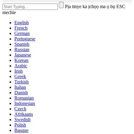
Pịa tinye ka ịchọọ ma ọ bụ ESC
mechie
English
French
German
Portuguese
Spanish
Russian
Japanese
Korean
Arabic
Irish
Greek
Turkish
Italian
Danish
Romanian
Indonesian
Czech
Afrikaans
Swedish
Polish
Basque