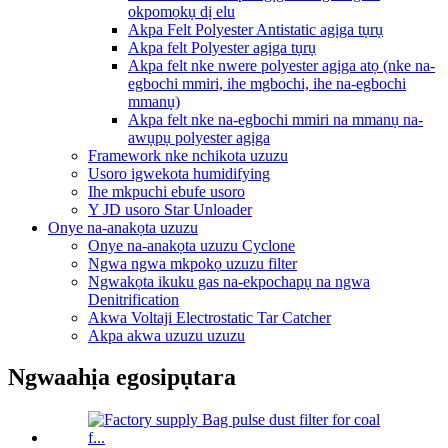
okpomọkụ dị elu
Akpa Felt Polyester Antistatic agịga tụrụ
Akpa felt Polyester agịga tụrụ
Akpa felt nke nwere polyester agịga atọ (nke na-
egbochi mmiri, ihe mgbochi, ihe na-egbochi
mmanụ)
Akpa felt nke na-egbochi mmiri na mmanụ na-
awụpụ polyester agịga
Framework nke nchikota uzuzu
Usoro igwekota humidifying
Ihe mkpuchi ebufe usoro
Y JD usoro Star Unloader
Onye na-anakọta uzuzu
Onye na-anakọta uzuzu Cyclone
Ngwa ngwa mkpokọ uzuzu filter
Ngwakọta ikuku gas na-ekpochapụ na ngwa
Denitrification
Akwa Voltaji Electrostatic Tar Catcher
Akpa akwa uzuzu uzuzu
Ngwaahịa egosipụtara