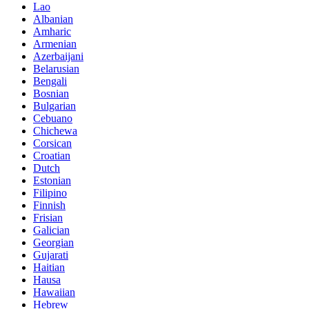
Lao
Albanian
Amharic
Armenian
Azerbaijani
Belarusian
Bengali
Bosnian
Bulgarian
Cebuano
Chichewa
Corsican
Croatian
Dutch
Estonian
Filipino
Finnish
Frisian
Galician
Georgian
Gujarati
Haitian
Hausa
Hawaiian
Hebrew