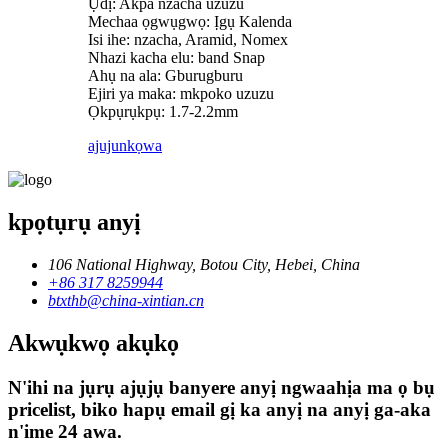
Ụdị: Akpa nzacha uzuzu
Mechaa ọgwụgwọ: Ịgụ Kalenda
Isi ihe: nzacha, Aramid, Nomex
Nhazi kacha elu: band Snap
Ahụ na ala: Gburugburu
Ejiri ya maka: mkpoko uzuzu
Ọkpụrụkpụ: 1.7-2.2mm
ajuju
nkọwa
kpọtụrụ anyị
106 National Highway, Botou City, Hebei, China
+86 317 8259944
btxthb@china-xintian.cn
Akwụkwọ akụkọ
N'ihi na jụrụ ajụjụ banyere anyị ngwaahịa ma ọ bụ
pricelist, biko hapụ email gị ka anyị na anyị ga-aka
n'ime 24 awa.