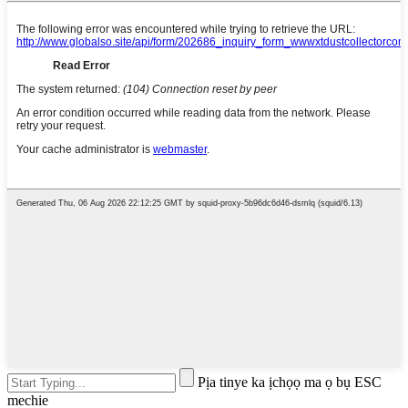
Pịa tinye ka ịchọọ ma ọ bụ ESC
mechie