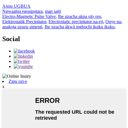
Ajuju UGBUA
Ngwaahịa egosipụtara
,
map saịtị
Electro-Magnetic Pulse Valve
,
Ihe nzacha akpa ụlọ ọrụ
,
Elektrostatik Precipitator
,
Electrostatic precipitator na-eji
,
Onye na-
anakọta uzuzu simenti
,
Ihe nzacha ákwà mgbochi ikuku ikuku
,
Social
Zipu ozi-e
x