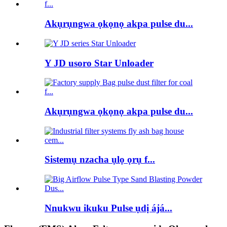
Akụrụngwa ọkọnọ akpa pulse du...
Y JD usoro Star Unloader
Akụrụngwa ọkọnọ akpa pulse du...
Sistemụ nzacha ụlọ ọrụ f...
Nnukwu ikuku Pulse ụdị ájá...