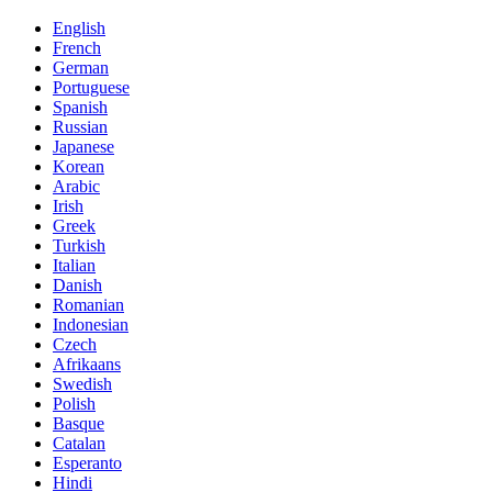
English
French
German
Portuguese
Spanish
Russian
Japanese
Korean
Arabic
Irish
Greek
Turkish
Italian
Danish
Romanian
Indonesian
Czech
Afrikaans
Swedish
Polish
Basque
Catalan
Esperanto
Hindi