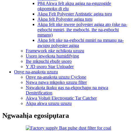
P84 Akwa felt akpa agịga na-eguzogide
okpomọkụ dị elu
Akpa Felt Polyester Antistatic agịga tụrụ
Akpa felt Polyester agịga tụrụ
Akpa felt nke nwere polyester agịga atọ (nke na-
egbochi mmiri, ihe mgbochi, ihe na-egbochi
mmanụ)
Akpa felt nke na-egbochi mmiri na mmanụ na-
awụpụ polyester agịga
Framework nke nchikota uzuzu
Usoro igwekota humidifying
Ihe mkpuchi ebufe usoro
Y JD usoro Star Unloader
Onye na-anakọta uzuzu
Onye na-anakọta uzuzu Cyclone
Ngwa ngwa mkpokọ uzuzu filter
Ngwakọta ikuku gas na-ekpochapụ na ngwa
Denitrification
Akwa Voltaji Electrostatic Tar Catcher
Akpa akwa uzuzu uzuzu
Ngwaahịa egosipụtara