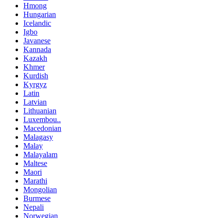
Hmong
Hungarian
Icelandic
Igbo
Javanese
Kannada
Kazakh
Khmer
Kurdish
Kyrgyz
Latin
Latvian
Lithuanian
Luxembou..
Macedonian
Malagasy
Malay
Malayalam
Maltese
Maori
Marathi
Mongolian
Burmese
Nepali
Norwegian