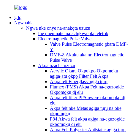
Ụlọ
Ngwaahịa
Ngwa nke onye na-anakọta uzuzu
Ihe pneumatic na-achịkwa ọkụ eletrik
Electromagnetic Pulse Valve
Valve Pulse Electromagnetic gbara DMF-
Y
DMF-Z Akuku aka nri Electromagnetic
Pulse Valve
Akpa nzacha uzuzu
Acrylic Ọkara Ọkpụkpọ Okpomọkụ
agịga-atụ ọkpọ Filter Felt Akpa
Akpa felt Fiberglass agịga tụrụ
Flumex (FMS) Akpa Felt na-eguzogide
Okpomọkụ dị elu
Akpa felt filter PPS nwere okpomọkụ dị
elu
Akpa felt nke Metas agịga tụrụ na oke
okpomọkụ
P84 Akwa felt akpa agịga na-eguzogide
okpomọkụ dị elu
Akpa Felt Polyester Antistatic agịga tụrụ