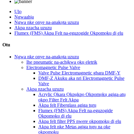
Ụlọ
Ngwaahịa
Ngwa nke onye na-anakọta uzuzu
Akpa nzacha uzuzu
Flumex (FMS) Akpa Felt na-eguzogide Okpomọkụ dị elu
Otu
Ngwa nke onye na-anakọta uzuzu
Ihe pneumatic na-achịkwa ọkụ eletrik
Electromagnetic Pulse Valve
Valve Pulse Electromagnetic gbara DMF-Y
DMF-Z Akuku aka nri Electromagnetic Pulse
Valve
Akpa nzacha uzuzu
Acrylic Ọkara Ọkpụkpọ Okpomọkụ agịga-atụ
ọkpọ Filter Felt Akpa
Akpa felt Fiberglass agịga tụrụ
Flumex (FMS) Akpa Felt na-eguzogide
Okpomọkụ dị elu
Akpa felt filter PPS nwere okpomọkụ dị elu
Akpa felt nke Metas agịga tụrụ na oke
okpomọkụ