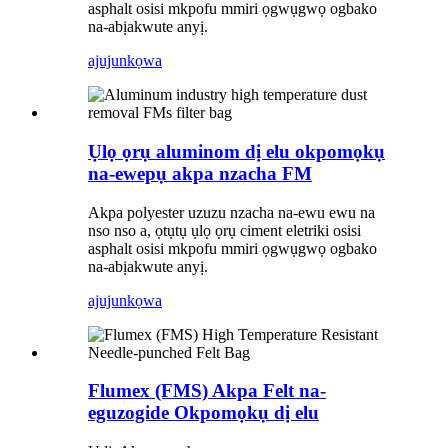
asphalt osisi mkpofu mmiri ọgwụgwọ ogbako
na-abịakwute anyị.
ajuju
nkọwa
Ụlọ ọrụ aluminom dị elu okpomọkụ
na-ewepụ akpa nzacha FM
Akpa polyester uzuzu nzacha na-ewu ewu na
nso nso a, ọtụtụ ụlọ ọrụ ciment eletriki osisi
asphalt osisi mkpofu mmiri ọgwụgwọ ogbako
na-abịakwute anyị.
ajuju
nkọwa
Flumex (FMS) Akpa Felt na-
eguzogide Okpomọkụ dị elu