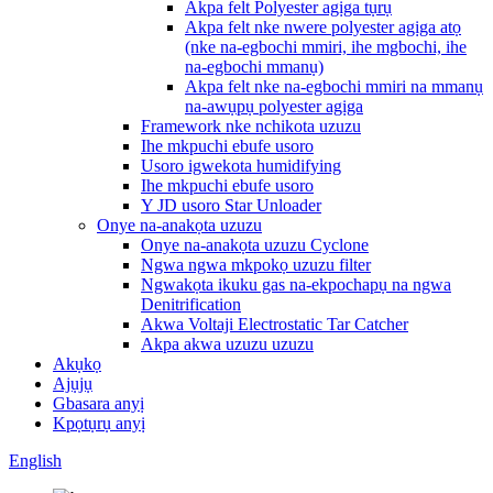
Akpa felt Polyester agịga tụrụ
Akpa felt nke nwere polyester agịga atọ
(nke na-egbochi mmiri, ihe mgbochi, ihe
na-egbochi mmanụ)
Akpa felt nke na-egbochi mmiri na mmanụ
na-awụpụ polyester agịga
Framework nke nchikota uzuzu
Ihe mkpuchi ebufe usoro
Usoro igwekota humidifying
Ihe mkpuchi ebufe usoro
Y JD usoro Star Unloader
Onye na-anakọta uzuzu
Onye na-anakọta uzuzu Cyclone
Ngwa ngwa mkpokọ uzuzu filter
Ngwakọta ikuku gas na-ekpochapụ na ngwa
Denitrification
Akwa Voltaji Electrostatic Tar Catcher
Akpa akwa uzuzu uzuzu
Akụkọ
Ajụjụ
Gbasara anyị
Kpọtụrụ anyị
English