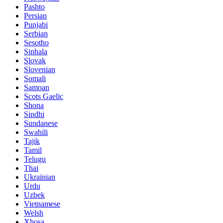
Pashto
Persian
Punjabi
Serbian
Sesotho
Sinhala
Slovak
Slovenian
Somali
Samoan
Scots Gaelic
Shona
Sindhi
Sundanese
Swahili
Tajik
Tamil
Telugu
Thai
Ukrainian
Urdu
Uzbek
Vietnamese
Welsh
Xhosa