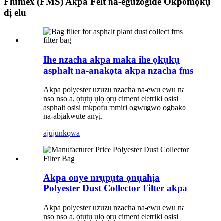
Flumex (FMS) Akpa Felt na-eguzogide Okpomọkụ
dị elu
Ihe nzacha akpa maka ihe ọkụkụ
asphalt na-anakọta akpa nzacha fms
Akpa polyester uzuzu nzacha na-ewu ewu na
nso nso a, ọtụtụ ụlọ ọrụ ciment eletriki osisi
asphalt osisi mkpofu mmiri ọgwụgwọ ogbako
na-abịakwute anyị.
ajuju
nkọwa
Akpa onye nrụpụta ọnụahịa
Polyester Dust Collector Filter akpa
Akpa polyester uzuzu nzacha na-ewu ewu na
nso nso a, ọtụtụ ụlọ ọrụ ciment eletriki osisi